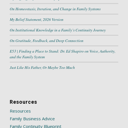
On Homeostasis, Iteration, and Change in Family Systems
My Belief Statement, 2026 Version
On Institutional Knowledge in a Family’s Continuity Journey
On Gratitude, Feedback, and Deep Connection
E53 | Finding a Place to Stand: Dr. Ed Shapiro on Voice, Authority,
and the Family System
Just Like His Father, Or Maybe Too Much
Resources
Resources
Family Business Advice
Family Continuity Blueprint