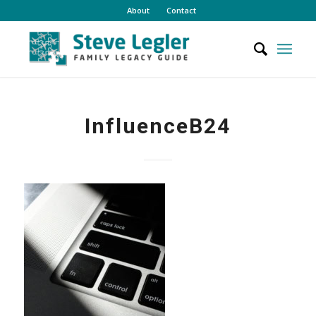
About
Contact
InfluenceB24