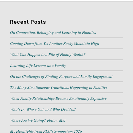
Recent Posts
On Connection, Belonging and Learning in Families
Coming Down from Yet Another Rocky Mountain High
What Can Happen to a Pile of Family Wealth?
Learning Life Lessons as a Family
On the Challenges of Finding Purpose and Family Engagement
The Many Simultaneous Transitions Happening in Families
When Family Relationships Become Emotionally Expensive
Who’s In, Who’s Out, and Who Decides?
Where Are We Going? Follow Me!
My Highlights from FEC’s Symposium 2026