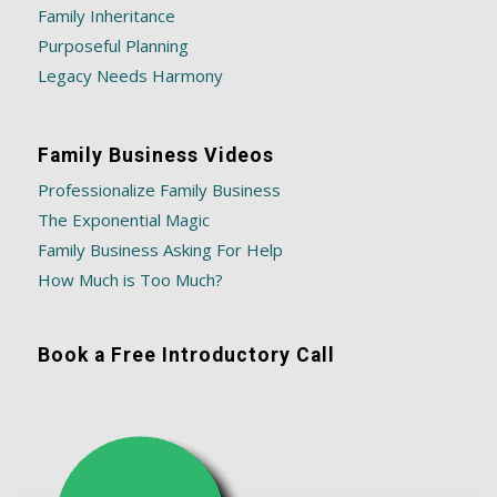
Family Inheritance
Purposeful Planning
Legacy Needs Harmony
Family Business Videos
Professionalize Family Business
The Exponential Magic
Family Business Asking For Help
How Much is Too Much?
Book a Free Introductory Call