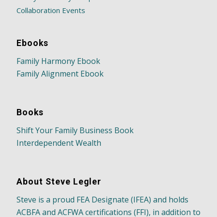
Collaboration Events
Ebooks
Family Harmony Ebook
Family Alignment Ebook
Books
Shift Your Family Business Book
Interdependent Wealth
About Steve Legler
Steve is a proud FEA Designate (IFEA) and holds
ACBFA and ACFWA certifications (FFI), in addition to