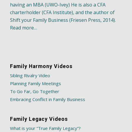
having an MBA (UWO-Ivey) He is also a CFA
charterholder (CFA Institute), and the author of
Shift your Family Business (Friesen Press, 2014).
Read more…
Family Harmony Videos
Sibling Rivalry Video
Planning Family Meetings
To Go Far, Go Together
Embracing Conflict in Family Business
Family Legacy Videos
What is your “True Family Legacy”?