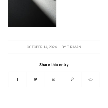
/
OCTOBER 14, 2024
BY
T RIMAN
Share this entry