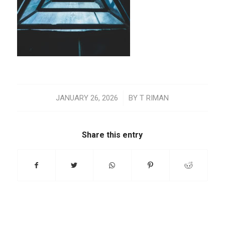
/
JANUARY 26, 2026
BY
T RIMAN
Share this entry