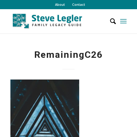
About
Contact
RemainingC26