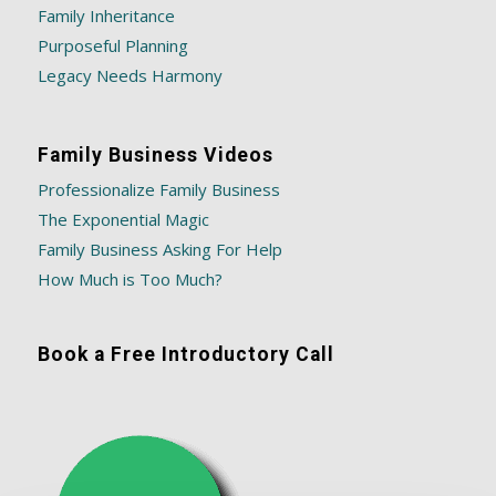
Family Inheritance
Purposeful Planning
Legacy Needs Harmony
Family Business Videos
Professionalize Family Business
The Exponential Magic
Family Business Asking For Help
How Much is Too Much?
Book a Free Introductory Call