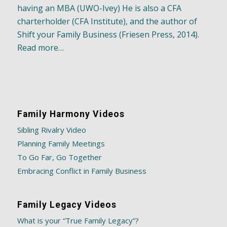
having an MBA (UWO-Ivey) He is also a CFA
charterholder (CFA Institute), and the author of
Shift your Family Business (Friesen Press, 2014).
Read more…
Family Harmony Videos
Sibling Rivalry Video
Planning Family Meetings
To Go Far, Go Together
Embracing Conflict in Family Business
Family Legacy Videos
What is your “True Family Legacy”?