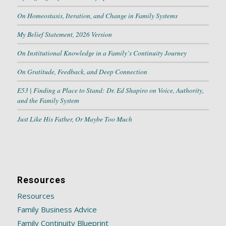
On Homeostasis, Iteration, and Change in Family Systems
My Belief Statement, 2026 Version
On Institutional Knowledge in a Family’s Continuity Journey
On Gratitude, Feedback, and Deep Connection
E53 | Finding a Place to Stand: Dr. Ed Shapiro on Voice, Authority,
and the Family System
Just Like His Father, Or Maybe Too Much
Resources
Resources
Family Business Advice
Family Continuity Blueprint