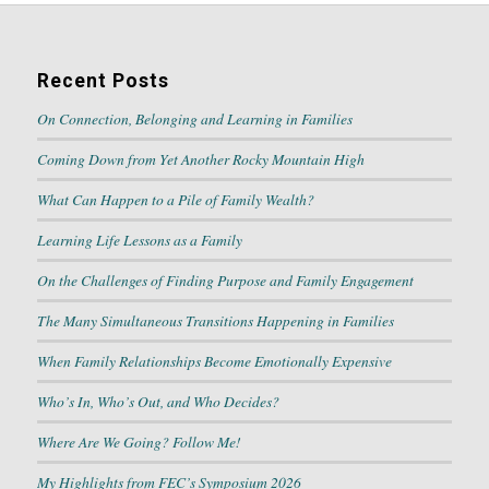
Recent Posts
On Connection, Belonging and Learning in Families
Coming Down from Yet Another Rocky Mountain High
What Can Happen to a Pile of Family Wealth?
Learning Life Lessons as a Family
On the Challenges of Finding Purpose and Family Engagement
The Many Simultaneous Transitions Happening in Families
When Family Relationships Become Emotionally Expensive
Who’s In, Who’s Out, and Who Decides?
Where Are We Going? Follow Me!
My Highlights from FEC’s Symposium 2026