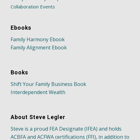
Collaboration Events
Ebooks
Family Harmony Ebook
Family Alignment Ebook
Books
Shift Your Family Business Book
Interdependent Wealth
About Steve Legler
Steve is a proud FEA Designate (IFEA) and holds
ACBFA and ACFWA certifications (FFI), in addition to