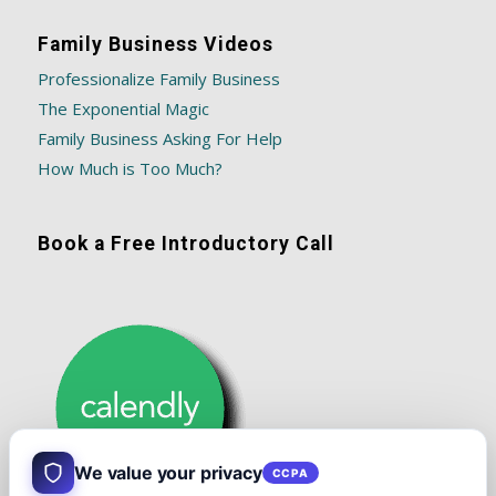
Family Business Videos
Professionalize Family Business
The Exponential Magic
Family Business Asking For Help
How Much is Too Much?
Book a Free Introductory Call
We value your privacy
CCPA