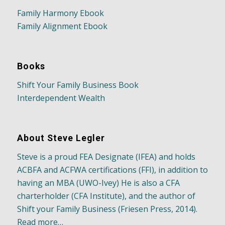
Family Harmony Ebook
Family Alignment Ebook
Books
Shift Your Family Business Book
Interdependent Wealth
About Steve Legler
Steve is a proud FEA Designate (IFEA) and holds
ACBFA and ACFWA certifications (FFI), in addition to
having an MBA (UWO-Ivey) He is also a CFA
charterholder (CFA Institute), and the author of
Shift your Family Business (Friesen Press, 2014).
Read more…